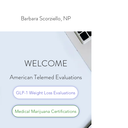
Barbara Scorziello, NP
WELCOME
American Telemed Evaluations
GLP-1 Weight Loss Evaluations
Medical Marijuana Certifications