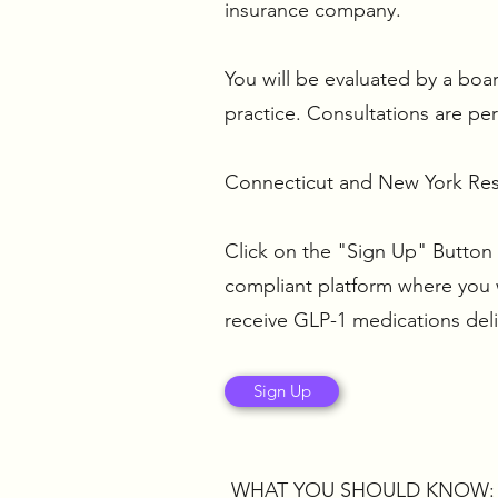
insurance company.
You will be evaluated by a boar
practice. Consultations are pe
Connecticut and New York Resi
Click on the "Sign Up" Button 
compliant platform where you wi
receive GLP-1 medications del
Sign Up
WHAT YOU SHOULD KNOW: