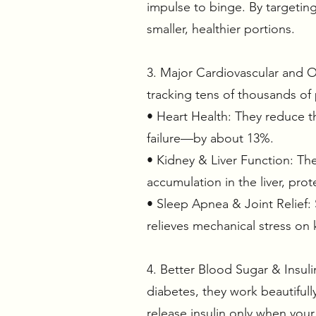
impulse to binge. By targeting
smaller, healthier portions.
3. Major Cardiovascular and Or
tracking tens of thousands of
• Heart Health: They reduce th
failure—by about 13%.
• Kidney & Liver Function: Th
accumulation in the liver, prot
• Sleep Apnea & Joint Relief: 
relieves mechanical stress on 
4. Better Blood Sugar & Insul
diabetes, they work beautiful
release insulin only when you