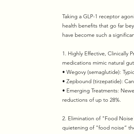
Taking a GLP-1 receptor agonis
health benefits that go far b
have become such a significant
1. Highly Effective, Clinicall
medications mimic natural gu
• Wegovy (semaglutide): Typic
• Zepbound (tirzepatide): Ca
• Emerging Treatments: Newer t
reductions of up to 28%.
2. Elimination of "Food Noise"
quietening of "food noise” the