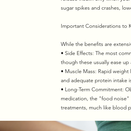
sugar spikes and crashes, lowe
Important Considerations to 
While the benefits are extensi
• Side Effects: The most commo
though these usually ease up
• Muscle Mass: Rapid weight l
and adequate protein intake i
• Long-Term Commitment: Obes
medication, the "food noise" 
treatments, much like blood