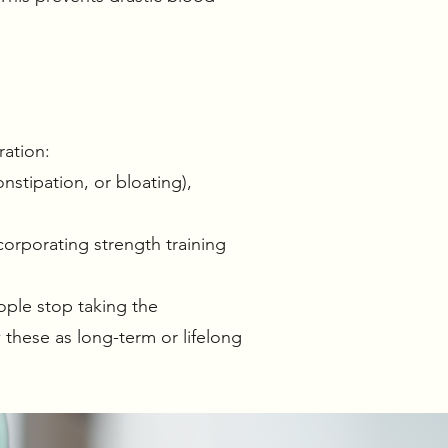
ration:
nstipation, or bloating),
corporating strength training
ple stop taking the
these as long-term or lifelong