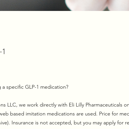
-1
 a specific GLP-1 medication?
 LLC, we work directly with Eli Lilly Pharmaceuticals on
b based imitation medications are used. Price for med
ive). Insurance is not accepted, but you may apply for 