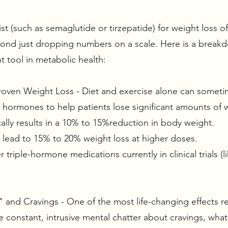
t (such as semaglutide or tirzepatide) for weight loss off
eyond just dropping numbers on a scale. Here is a brea
 tool in metabolic health:
y Proven Weight Loss - Diet and exercise alone can someti
t hormones to help patients lose significant amounts o
ally results in a 10% to 15%reduction in body weight.
n lead to 15% to 20% weight loss at higher doses.
riple-hormone medications currently in clinical trials (l
 and Cravings - One of the most life-changing effects re
 constant, intrusive mental chatter about cravings, what 