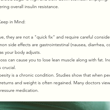
ring overall insulin resistance.
Keep in Mind:
ve, they are not a "quick fix" and require careful conside
n side effects are gastrointestinal (nausea, diarrhea, co
 as your body adjusts.
oss can cause you to lose lean muscle along with fat. In
s crucial.
ity is a chronic condition. Studies show that when peo
returns and weight is often regained. Many doctors view 
 pressure medication.