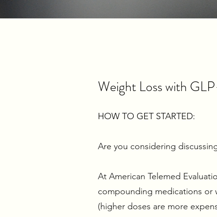
Weight Loss with GLP
HOW TO GET STARTED:
Are you considering discussing
At American Telemed Evaluations
compounding medications or we
(higher doses are more expens