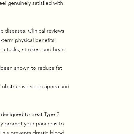
el genuinely satisfied with
c diseases. Clinical reviews
g-term physical benefits:
 attacks, strokes, and heart
e been shown to reduce fat
of obstructive sleep apnea and
 designed to treat Type 2
ey prompt your pancreas to
This prevents drastic blood