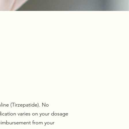
line (Tirzepatide). No
ication varies on your dosage
reimbursement from your