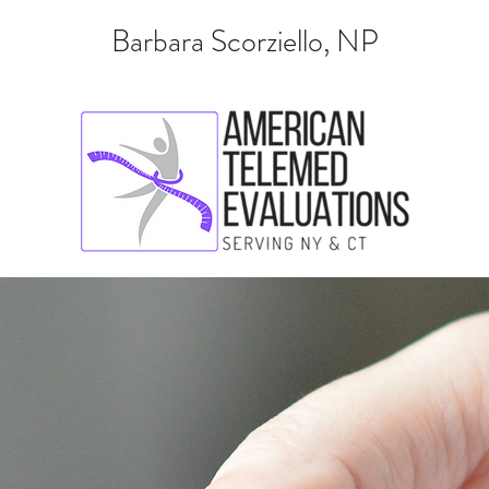
Barbara Scorziello, NP