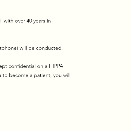
T with over 40 years in
tphone) will be conducted.
ept confidential on a HIPPA
a to become a patient, you will