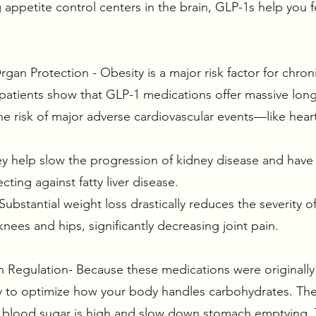
 appetite control centers in the brain, GLP-1s help you fe
gan Protection - Obesity is a major risk factor for chroni
 patients show that GLP-1 medications offer massive lon
e risk of major adverse cardiovascular events—like heart
ey help slow the progression of kidney disease and hav
ecting against fatty liver disease.
Substantial weight loss drastically reduces the severity 
knees and hips, significantly decreasing joint pain.
in Regulation- Because these medications were originally
ly to optimize how your body handles carbohydrates. Th
r blood sugar is high and slow down stomach emptying. 