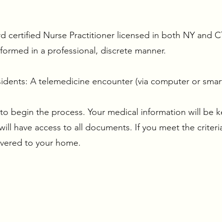
d certified Nurse Practitioner licensed in both NY and C
rformed in a professional, discrete manner.
dents: A telemedicine encounter (via computer or smar
to begin the process. Your medical information will be k
ll have access to all documents. If you meet the criteri
ivered to your home.