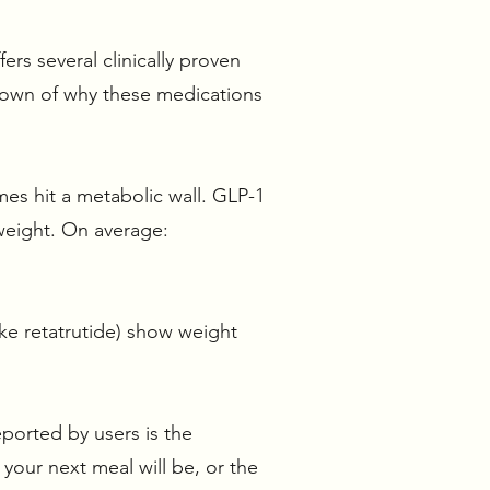
ers several clinically proven
kdown of why these medications
mes hit a metabolic wall. GLP-1
f weight. On average:
ike retatrutide) show weight
ported by users is the
your next meal will be, or the